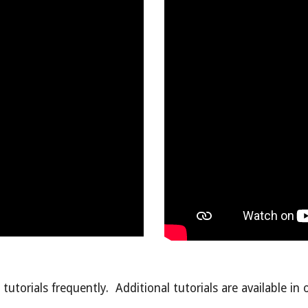
tutorials frequently. Additional tutorials are available in