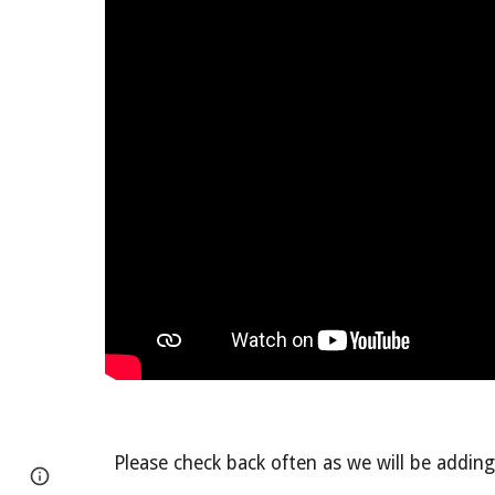
Please check back often as we will be adding 
Page
Report abuse