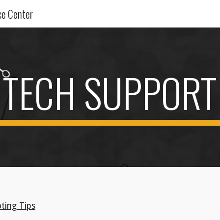
ce Center
ip to main content
Skip to navigat
TECH SUPPORT
ting Tips