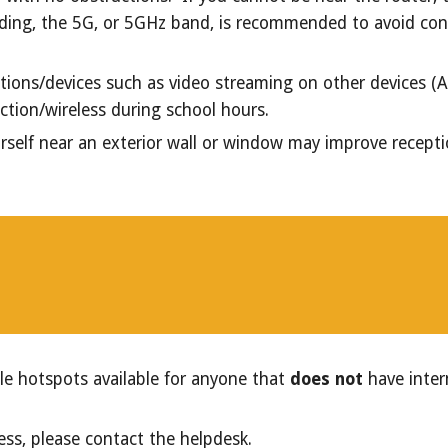
ilding, the 5G, or 5GHz band, is recommended to avoid con
ions/devices such as video streaming on other devices (Appl
ction/wireless during school hours.
urself near an exterior wall or window may improve recepti
le hotspots available for anyone that
does not
have inter
ess, please contact the helpdesk.