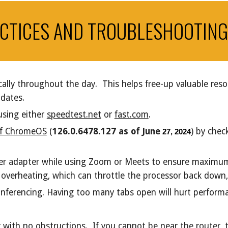
CTICES AND TROUBLESHOOTING
ally throughout the day. This helps free-up valuable res
pdates.
using either
speedtest.net
or
fast.com
.
 of ChromeOS
(
126.0.6478.127 as of June
) by che
27, 2024
er adapter while using Zoom or Meets to ensure maximu
verheating, which can throttle the processor back down, e
conferencing. Having too many tabs open will hurt perfor
er with no obstructions. If you cannot be near the router,