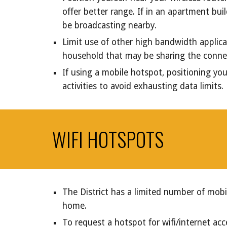
offer better range. If in an apartment bu
be broadcasting nearby.
Limit use of other high bandwidth applicat
household that may be sharing the conne
If using a mobile hotspot, positioning yo
activities to avoid exhausting data limits.
WIFI HOTSPOTS
The District has a limited number of mobi
home.
To request a hotspot for wifi/internet acc