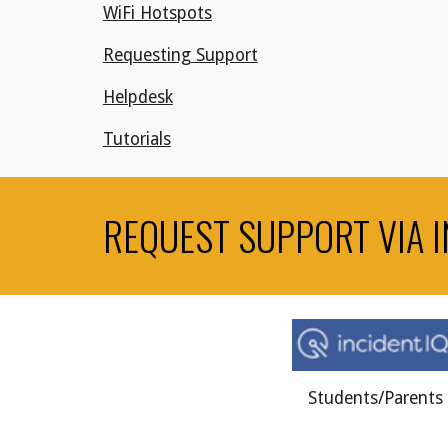
WiFi Hotspots
Requesting Support
Helpdesk
Tutorials
REQUEST SUPPORT VIA I
Students/Parents