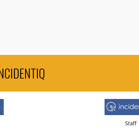
NCIDENTIQ
Staff