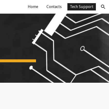
Home
Contacts
Tech Support
ion