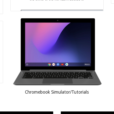
Chromebook Simulator/Tutorials