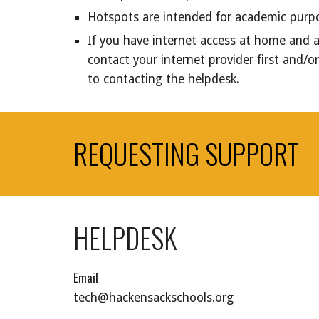
Hotspots are intended for academic pur
If you have internet access at home and a
contact your internet provider first and/
to contacting the helpdesk.
REQUESTING SUPPORT
HELPDESK
Email
tech@hackensackschools.org