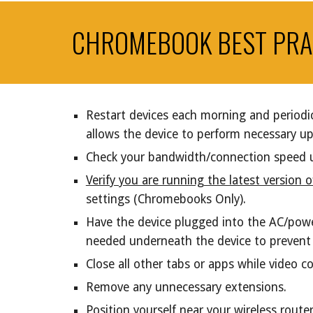
CHROMEBOOK BEST PRA
Restart devices each morning and periodic
allows the device to perform necessary u
Check your bandwidth/connection speed 
Verify you are running the latest version
settings (Chromebooks Only).
Have the device plugged into the AC/pow
needed underneath the device to prevent o
Close all other tabs or apps while video 
Remove any unnecessary extensions.
Position yourself near your wireless rout