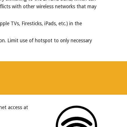
flicts with other wireless networks that may
e TVs, Firesticks, iPads, etc.) in the
on. Limit use of hotspot to only necessary
net access at