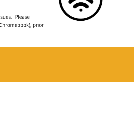
ssues. Please
 Chromebook), prior