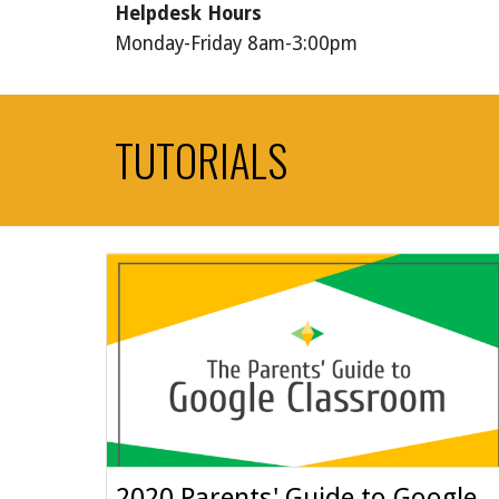
Helpdesk Hours
Monday-Friday 8am-3:00pm
TUTORIALS
2020 Parents' Guide to Google