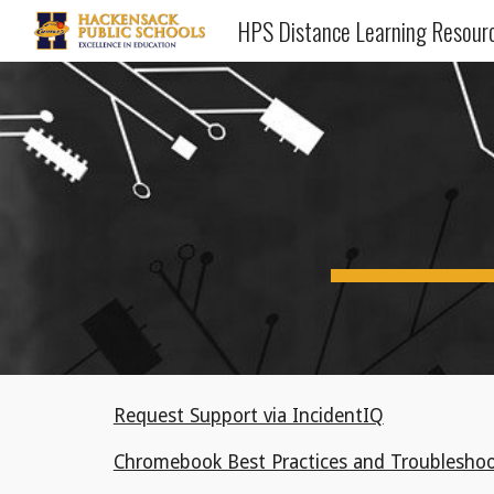
HPS Distance Learning Resour
Sk
Request Support via IncidentIQ
Chromebook Best Practices and Troubleshoo