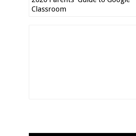
Classroom