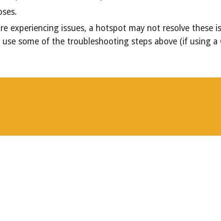
poses.
re experiencing issues, a hotspot may not resolve these i
or use some of the troubleshooting steps above (if using a