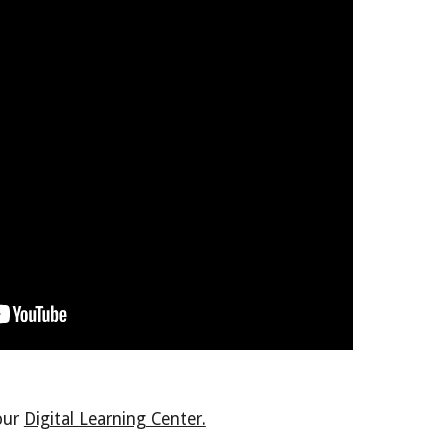
 our
Digital Learning Center.