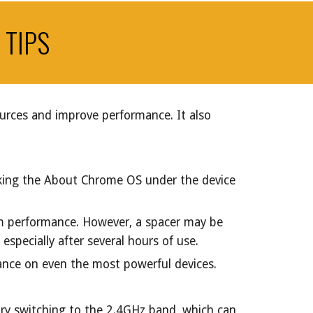
 TIPS
ources and improve performance. It also
cking the About Chrome OS under the device
m performance. However, a spacer may be
specially after several hours of use.
mance on even the most powerful devices.
 try switching to the 2.4GHz band, which can